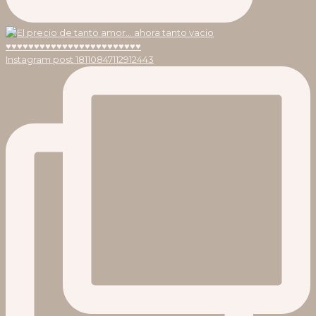
Instagram post 18110847112912443