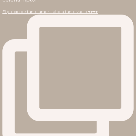
El precio de tanto amor… ahora tanto vacio ♥️♥️♥️♥