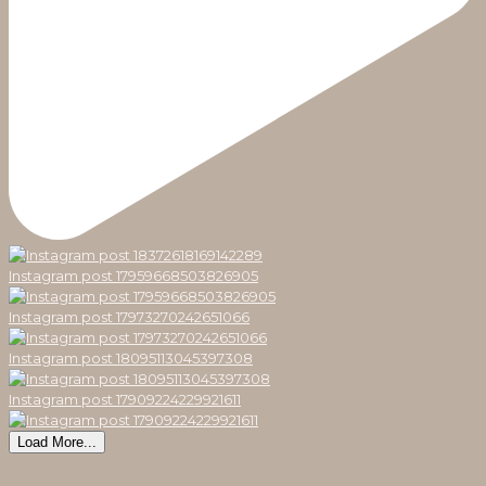
Instagram post 17959668503826905
Instagram post 17973270242651066
Instagram post 18095113045397308
Instagram post 17909224229921611
Load More...