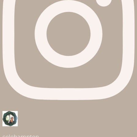
celehampton