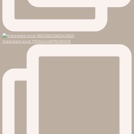
Instagram post 17932404879259509