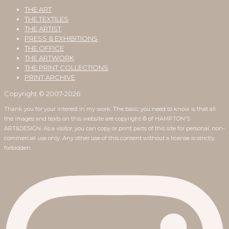
THE ART
THE TEXTILES
THE ARTIST
PRESS & EXHIBITIONS
THE OFFICE
THE ARTWORK
THE PRINT COLLECTIONS
PRINT ARCHIVE
Copyright © 2007-2026
Thank you for your interest in my work. The basic you need to know is that all
the images and texts on this website are copyright © of HAMPTON'S
ART&DESIGN. As a visitor, you can copy or print parts of this site for personal, non-
commercial use only. Any other use of this content without a license is strictly
forbidden.