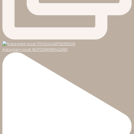
Instagram post 18372618169142289