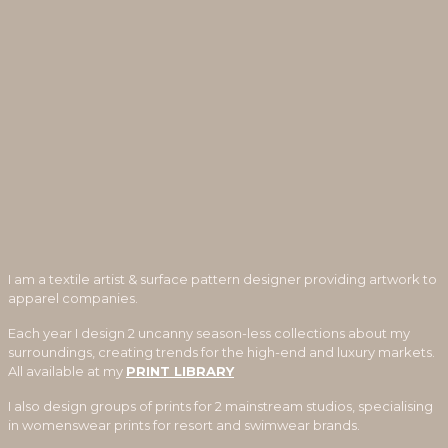
I am a textile artist & surface pattern designer providing artwork to
apparel companies.
Each year I design 2 uncanny season-less collections about my
surroundings, creating trends for the high-end and luxury markets.
All available at my
PRINT LIBRARY
I also design groups of prints for 2 mainstream studios, specialising
in womenswear prints for resort and swimwear brands.