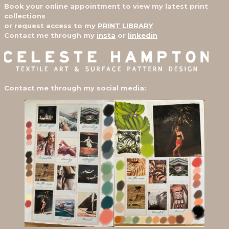
Book your online appointment to view my latest print
collections
or request access to my
PRINT LIBRARY
Contact me through my
insta
or
linkedin
Contact me through my social media: