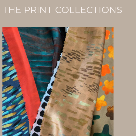
THE PRINT COLLECTIONS