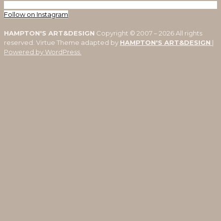
Follow on Instagram
HAMPTON'S ART&DESIGN
Copyright © 2007 – 2026 All rights
reserved. Virtue Theme adapted by
HAMPTON'S ART&DESIGN
|
Powered by WordPress.