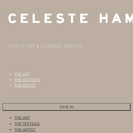
TEXTILE ART & SURFACE DESIGN
THE ART
THE TEXTILES
THE ARTIST
DIVE IN
THE ART
THE TEXTILES
THE ARTIST