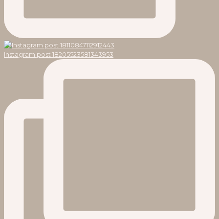
Instagram post 18205523581343953